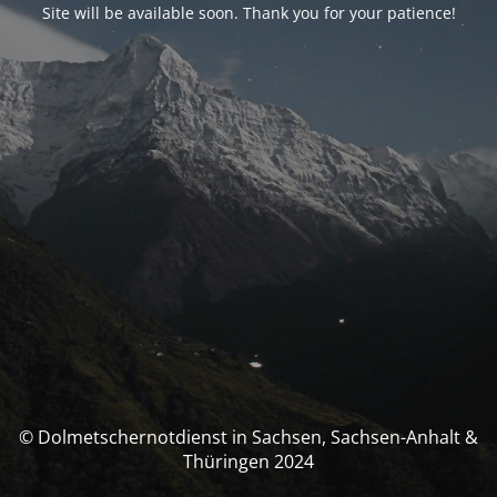
Site will be available soon. Thank you for your patience!
© Dolmetschernotdienst in Sachsen, Sachsen-Anhalt &
Thüringen 2024