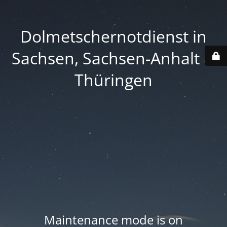
Dolmetschernotdienst in
Sachsen, Sachsen-Anhalt &
Thüringen
Maintenance mode is on