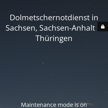
Dolmetschernotdienst in
Sachsen, Sachsen-Anhalt &
Thüringen
Maintenance mode is on