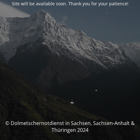
Site will be available soon. Thank you for your patience!
© Dolmetschernotdienst in Sachsen, Sachsen-Anhalt &
Thüringen 2024