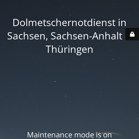
Dolmetschernotdienst in
Sachsen, Sachsen-Anhalt &
Thüringen
Maintenance mode is on