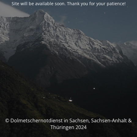
Site will be available soon. Thank you for your patience!
© Dolmetschernotdienst in Sachsen, Sachsen-Anhalt &
Thüringen 2024