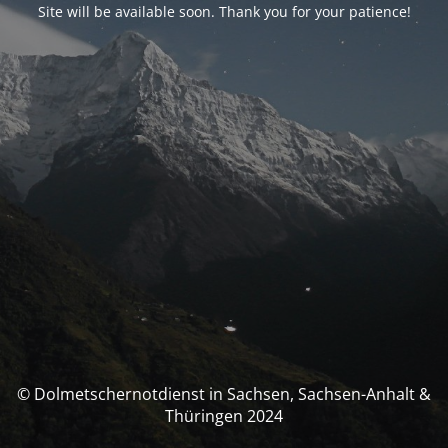
Site will be available soon. Thank you for your patience!
© Dolmetschernotdienst in Sachsen, Sachsen-Anhalt &
Thüringen 2024