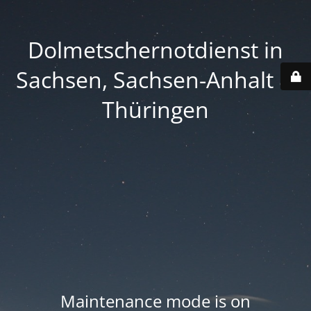
Dolmetschernotdienst in
Sachsen, Sachsen-Anhalt &
Thüringen
Maintenance mode is on