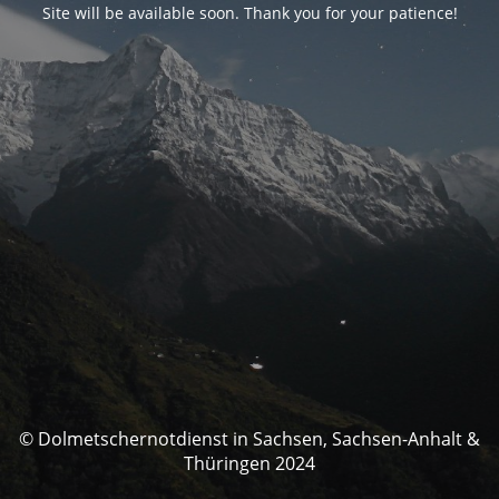
Site will be available soon. Thank you for your patience!
© Dolmetschernotdienst in Sachsen, Sachsen-Anhalt &
Thüringen 2024