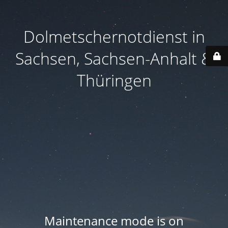
Dolmetschernotdienst in
Sachsen, Sachsen-Anhalt &
Thüringen
Maintenance mode is on